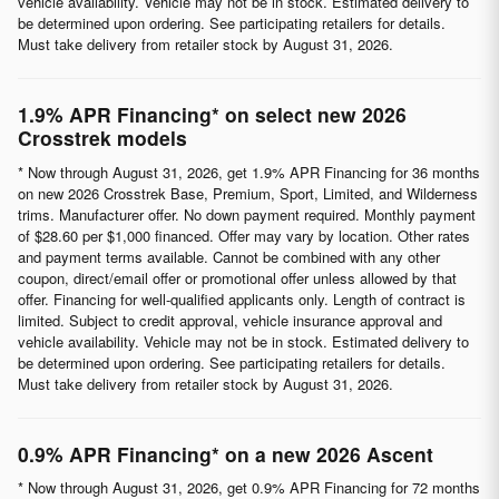
vehicle availability. Vehicle may not be in stock. Estimated delivery to
be determined upon ordering. See participating retailers for details.
Must take delivery from retailer stock by August 31, 2026.
1.9% APR Financing* on select new 2026
Crosstrek models
* Now through August 31, 2026, get 1.9% APR Financing for 36 months
on new 2026 Crosstrek Base, Premium, Sport, Limited, and Wilderness
trims. Manufacturer offer. No down payment required. Monthly payment
of $28.60 per $1,000 financed. Offer may vary by location. Other rates
and payment terms available. Cannot be combined with any other
coupon, direct/email offer or promotional offer unless allowed by that
offer. Financing for well-qualified applicants only. Length of contract is
limited. Subject to credit approval, vehicle insurance approval and
vehicle availability. Vehicle may not be in stock. Estimated delivery to
be determined upon ordering. See participating retailers for details.
Must take delivery from retailer stock by August 31, 2026.
0.9% APR Financing* on a new 2026 Ascent
* Now through August 31, 2026, get 0.9% APR Financing for 72 months