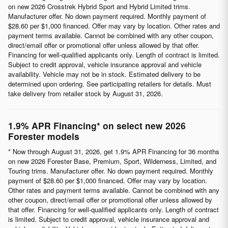
on new 2026 Crosstrek Hybrid Sport and Hybrid Limited trims.
Manufacturer offer. No down payment required. Monthly payment of
$28.60 per $1,000 financed. Offer may vary by location. Other rates and
payment terms available. Cannot be combined with any other coupon,
direct/email offer or promotional offer unless allowed by that offer.
Financing for well-qualified applicants only. Length of contract is limited.
Subject to credit approval, vehicle insurance approval and vehicle
availability. Vehicle may not be in stock. Estimated delivery to be
determined upon ordering. See participating retailers for details. Must
take delivery from retailer stock by August 31, 2026.
1.9% APR Financing* on select new 2026
Forester models
* Now through August 31, 2026, get 1.9% APR Financing for 36 months
on new 2026 Forester Base, Premium, Sport, Wilderness, Limited, and
Touring trims. Manufacturer offer. No down payment required. Monthly
payment of $28.60 per $1,000 financed. Offer may vary by location.
Other rates and payment terms available. Cannot be combined with any
other coupon, direct/email offer or promotional offer unless allowed by
that offer. Financing for well-qualified applicants only. Length of contract
is limited. Subject to credit approval, vehicle insurance approval and