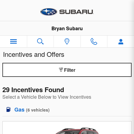
Skip to main content
Bryan Subaru
Incentives and Offers
Filter
29 Incentives Found
Select a Vehicle Below to View Incentives
Gas
(
6
vehicles
)