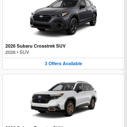
2026 Subaru Crosstrek SUV
2026
•
SUV
3
Offers
Available