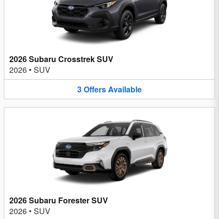
2026 Subaru Crosstrek SUV
2026
•
SUV
3
Offers
Available
2026 Subaru Forester SUV
2026
•
SUV