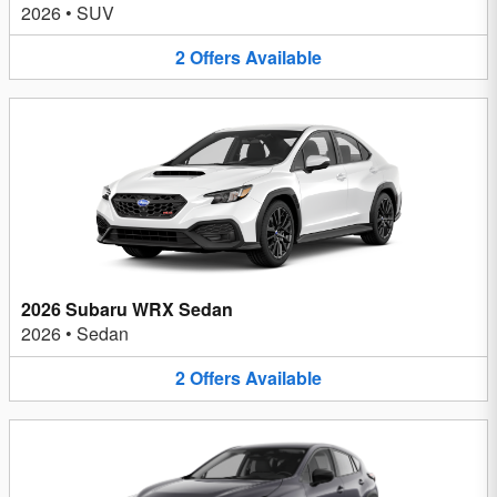
2026
•
SUV
2
Offers
Available
2026 Subaru WRX Sedan
2026
•
Sedan
2
Offers
Available