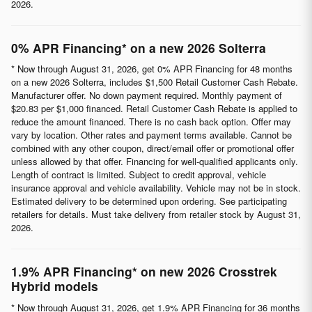
2026.
0% APR Financing* on a new 2026 Solterra
* Now through August 31, 2026, get 0% APR Financing for 48 months
on a new 2026 Solterra, includes $1,500 Retail Customer Cash Rebate.
Manufacturer offer. No down payment required. Monthly payment of
$20.83 per $1,000 financed. Retail Customer Cash Rebate is applied to
reduce the amount financed. There is no cash back option. Offer may
vary by location. Other rates and payment terms available. Cannot be
combined with any other coupon, direct/email offer or promotional offer
unless allowed by that offer. Financing for well-qualified applicants only.
Length of contract is limited. Subject to credit approval, vehicle
insurance approval and vehicle availability. Vehicle may not be in stock.
Estimated delivery to be determined upon ordering. See participating
retailers for details. Must take delivery from retailer stock by August 31,
2026.
1.9% APR Financing* on new 2026 Crosstrek
Hybrid models
* Now through August 31, 2026, get 1.9% APR Financing for 36 months