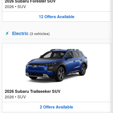
2026 Subaru Forester SUV
2026
•
SUV
12
Offers
Available
Electric
(
3
vehicles
)
2026 Subaru Trailseeker SUV
2026
•
SUV
2
Offers
Available