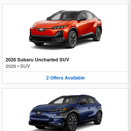
2026 Subaru Uncharted SUV
2026
•
SUV
2
Offers
Available