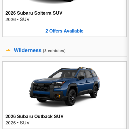
2026 Subaru Solterra SUV
2026
•
SUV
2
Offers
Available
Wilderness
(
3
vehicles
)
2026 Subaru Outback SUV
2026
•
SUV