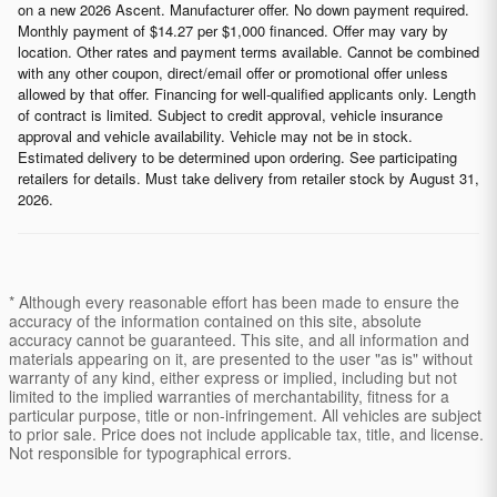
on a new 2026 Ascent. Manufacturer offer. No down payment required.
Monthly payment of $14.27 per $1,000 financed. Offer may vary by
location. Other rates and payment terms available. Cannot be combined
with any other coupon, direct/email offer or promotional offer unless
allowed by that offer. Financing for well-qualified applicants only. Length
of contract is limited. Subject to credit approval, vehicle insurance
approval and vehicle availability. Vehicle may not be in stock.
Estimated delivery to be determined upon ordering. See participating
retailers for details. Must take delivery from retailer stock by August 31,
2026.
* Although every reasonable effort has been made to ensure the
accuracy of the information contained on this site, absolute
accuracy cannot be guaranteed. This site, and all information and
materials appearing on it, are presented to the user "as is" without
warranty of any kind, either express or implied, including but not
limited to the implied warranties of merchantability, fitness for a
particular purpose, title or non-infringement. All vehicles are subject
to prior sale. Price does not include applicable tax, title, and license.
Not responsible for typographical errors.