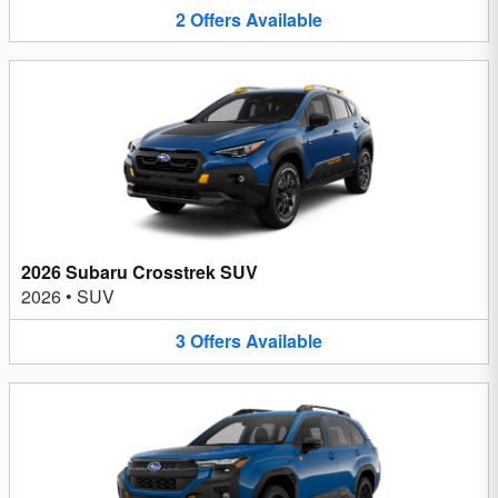
2
Offers
Available
2026 Subaru Crosstrek SUV
2026
•
SUV
3
Offers
Available