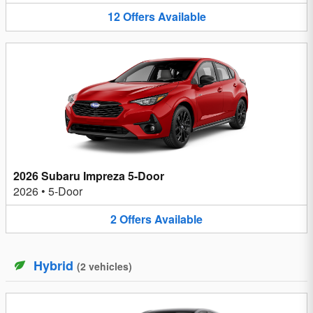
12
Offers
Available
2026 Subaru Impreza 5-Door
2026
•
5-Door
2
Offers
Available
Hybrid
(
2
vehicles
)