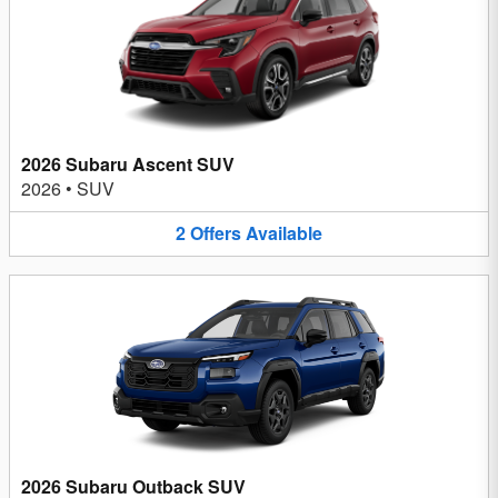
2026 Subaru Ascent SUV
2026
•
SUV
2
Offers
Available
2026 Subaru Outback SUV