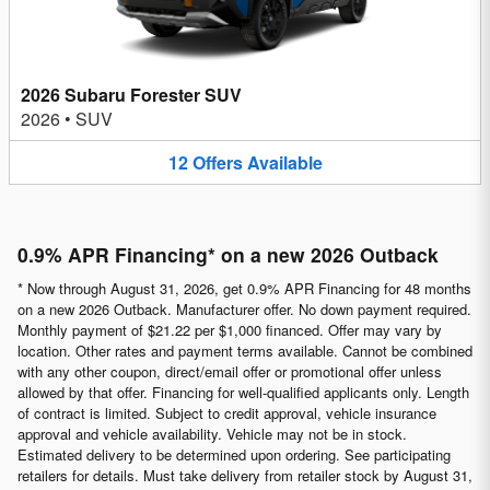
2026 Subaru Forester SUV
2026
•
SUV
12
Offers
Available
0.9% APR Financing* on a new 2026 Outback
* Now through August 31, 2026, get 0.9% APR Financing for 48 months
on a new 2026 Outback. Manufacturer offer. No down payment required.
Monthly payment of $21.22 per $1,000 financed. Offer may vary by
location. Other rates and payment terms available. Cannot be combined
with any other coupon, direct/email offer or promotional offer unless
allowed by that offer. Financing for well-qualified applicants only. Length
of contract is limited. Subject to credit approval, vehicle insurance
approval and vehicle availability. Vehicle may not be in stock.
Estimated delivery to be determined upon ordering. See participating
retailers for details. Must take delivery from retailer stock by August 31,