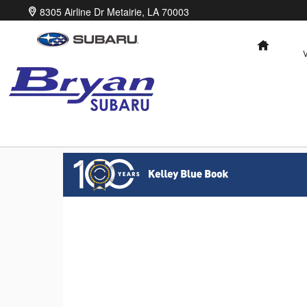
Bryan Subaru
Skip to main content
8305 Airline Dr
Metairie
,
LA
70003
HOME