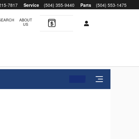
 215-7817
Service
(504) 355-9440
Parts
(504) 553-1475
SEARCH
ABOUT
US