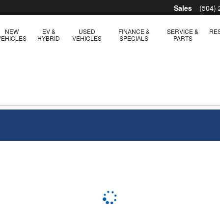
Sales
(504)
NEW
EV &
USED
FINANCE &
SERVICE &
RE
VEHICLES
HYBRID
VEHICLES
SPECIALS
PARTS