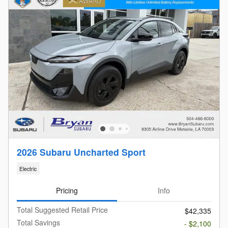
2026 Subaru Uncharted Sport
Electric
Pricing
Info
Total Suggested Retail Price
$42,335
Total Savings
- $2,100