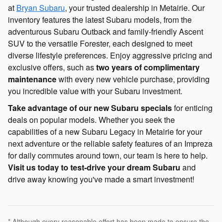
at
Bryan Subaru
, your trusted dealership in Metairie. Our
inventory features the latest Subaru models, from the
adventurous Subaru Outback and family-friendly Ascent
SUV to the versatile Forester, each designed to meet
diverse lifestyle preferences. Enjoy aggressive pricing and
exclusive offers, such as
two years of complimentary
maintenance
with every new vehicle purchase, providing
you incredible value with your Subaru investment.
Take advantage of our new Subaru specials
for enticing
deals on popular models. Whether you seek the
capabilities of a new Subaru Legacy in Metairie for your
next adventure or the reliable safety features of an Impreza
for daily commutes around town, our team is here to help.
Visit us today to test-drive your dream Subaru
and
drive away knowing you've made a smart investment!
* Although every reasonable effort has been made to ensure the