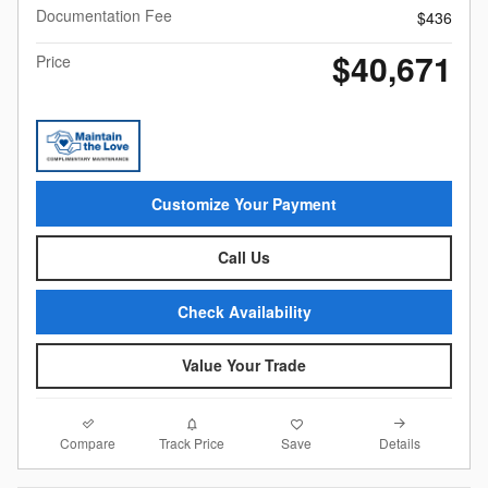
Documentation Fee
$436
$40,671
Price
Customize Your Payment
Call Us
Check Availability
Value Your Trade
Compare
Details
Track Price
Save