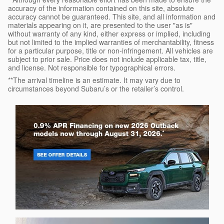
accuracy of the information contained on this site, absolute
accuracy cannot be guaranteed. This site, and all information and
materials appearing on it, are presented to the user "as is"
without warranty of any kind, either express or implied, including
but not limited to the implied warranties of merchantability, fitness
for a particular purpose, title or non-infringement. All vehicles are
subject to prior sale. Price does not include applicable tax, title,
and license. Not responsible for typographical errors.
**The arrival timeline is an estimate. It may vary due to
circumstances beyond Subaru’s or the retailer’s control.