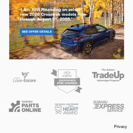
Privacy