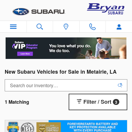
Skip to main content
New Subaru Vehicles for Sale in Metairie, LA
Filter / Sort
1 Matching
3