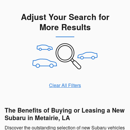
Adjust Your Search for
More Results
Clear All Filters
The Benefits of Buying or Leasing a New
Subaru in Metairie, LA
Discover the outstanding selection of new Subaru vehicles