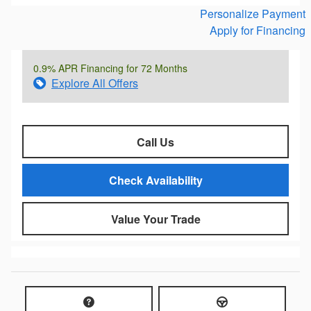
Personalize Payment
Apply for Financing
0.9% APR Financing for 72 Months
Explore All Offers
Call Us
Check Availability
Value Your Trade