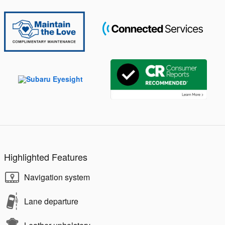
Highlighted Features
Navigation system
Lane departure