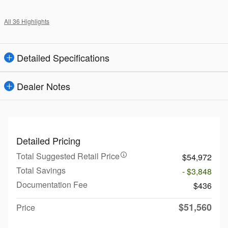
All 36 Highlights
Detailed Specifications
Dealer Notes
Detailed Pricing
Total Suggested Retail Price
$54,972
Total Savings
- $3,848
Documentation Fee
$436
$51,560
Price