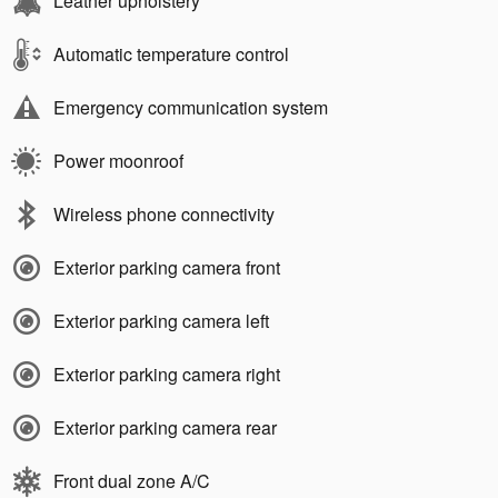
Leather upholstery
Automatic temperature control
Emergency communication system
Power moonroof
Wireless phone connectivity
Exterior parking camera front
Exterior parking camera left
Exterior parking camera right
Exterior parking camera rear
Front dual zone A/C