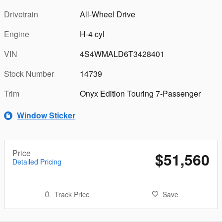
Drivetrain
All-Wheel Drive
Engine
H-4 cyl
VIN
4S4WMALD6T3428401
Stock Number
14739
Trim
Onyx Edition Touring 7-Passenger
Window Sticker
Price
$51,560
Detailed Pricing
Track Price
Save