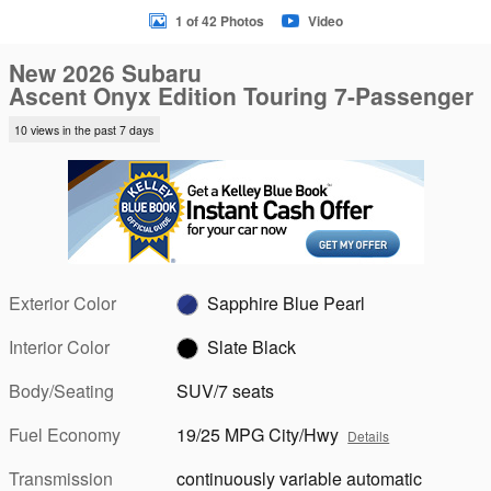
1 of 42 Photos
Video
New 2026 Subaru
Ascent Onyx Edition Touring 7-Passenger
10 views in the past 7 days
Exterior Color
Sapphire Blue Pearl
Interior Color
Slate Black
Body/Seating
SUV/7 seats
Fuel Economy
19/25 MPG City/Hwy
Details
Transmission
continuously variable automatic