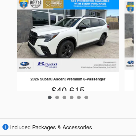
2026 Subaru Ascent Premium 8-Passenger
$40,615
Included Packages & Accessories