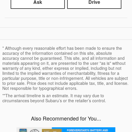
Ask
Drive
* Although every reasonable effort has been made to ensure the
accuracy of the information contained on this site, absolute
accuracy cannot be guaranteed. This site, and all information and
materials appearing on it, are presented to the user "as is" without
warranty of any kind, either express or implied, including but not
limited to the implied warranties of merchantability, fitness for a
particular purpose, title or non-infringement. All vehicles are subject
to prior sale. Price does not include applicable tax, title, and license.
Not responsible for typographical errors.
**The arrival timeline is an estimate. It may vary due to
circumstances beyond Subaru’s or the retailer’s control.
Also Recommended for You...
Slide 1 of 6