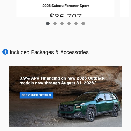
2026 Subaru Forester Sport
$36,707
Included Packages & Accessories