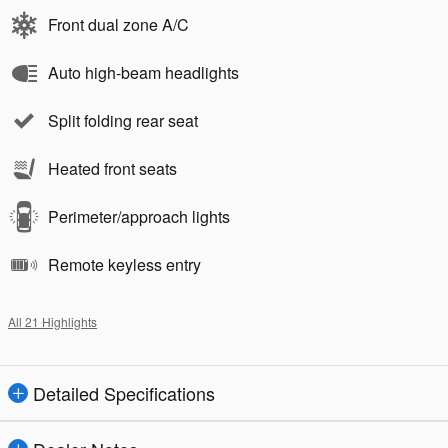
Front dual zone A/C
Auto high-beam headlights
Split folding rear seat
Heated front seats
Perimeter/approach lights
Remote keyless entry
All 21 Highlights
Detailed Specifications