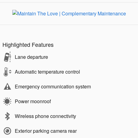
Highlighted Features
Lane departure
Automatic temperature control
Emergency communication system
Power moonroof
Wireless phone connectivity
Exterior parking camera rear