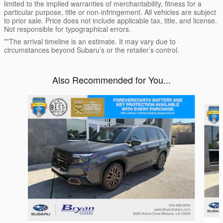
limited to the implied warranties of merchantability, fitness for a
particular purpose, title or non-infringement. All vehicles are subject
to prior sale. Price does not include applicable tax, title, and license.
Not responsible for typographical errors.
**The arrival timeline is an estimate. It may vary due to
circumstances beyond Subaru’s or the retailer’s control.
Also Recommended for You...
Slide 1 of 6