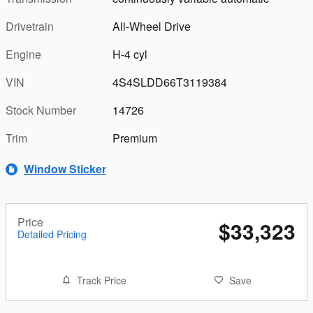
Drivetrain
All-Wheel Drive
Engine
H-4 cyl
VIN
4S4SLDD66T3119384
Stock Number
14726
Trim
Premium
Window Sticker
Price
$33,323
Detailed Pricing
Track Price
Save