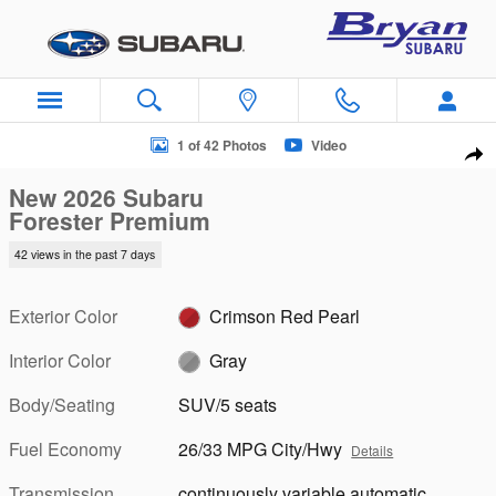
Skip to main content
New 2026 Subaru Forester Premium SUV Photo 1 of 42
1 of 42 Photos
Video
Sha
New 2026 Subaru
Forester Premium
42 views in the past 7 days
Exterior Color
Crimson Red Pearl
Interior Color
Gray
Body/Seating
SUV/5 seats
Fuel Economy
26/33 MPG City/Hwy
Details
Transmission
continuously variable automatic