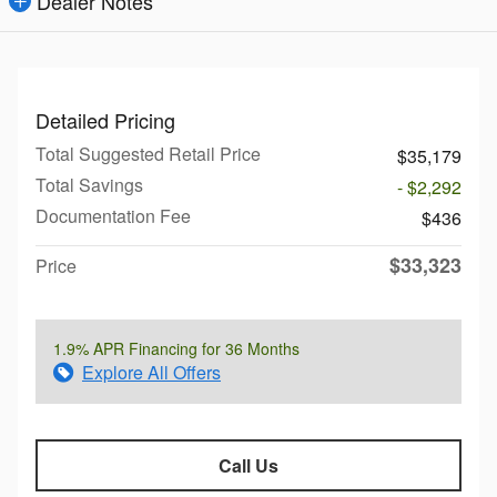
Dealer Notes
Detailed Pricing
Total Suggested Retail Price
$35,179
Total Savings
- $2,292
Documentation Fee
$436
$33,323
Price
1.9% APR Financing for 36 Months
Explore All Offers
Call Us