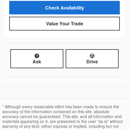
Check Availability
Value Your Trade
Ask
Drive
* Although every reasonable effort has been made to ensure the
accuracy of the information contained on this site, absolute
accuracy cannot be guaranteed. This site, and all information and
materials appearing on it, are presented to the user "as is" without
warranty of any kind, either express or implied, including but not