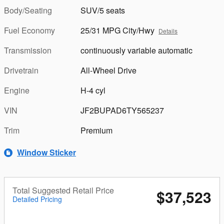
Body/Seating
SUV/5 seats
Fuel Economy
25/31 MPG City/Hwy
Details
Transmission
continuously variable automatic
Drivetrain
All-Wheel Drive
Engine
H-4 cyl
VIN
JF2BUPAD6TY565237
Trim
Premium
Window Sticker
Total Suggested Retail Price
$37,523
Detailed Pricing