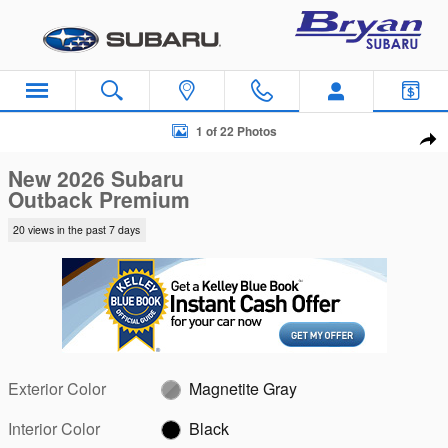
Skip to main content
New 2026 Subaru Outback Premium SUV Photo 1 of 22
1 of 22 Photos
Sha
New 2026 Subaru
Outback Premium
20 views in the past 7 days
Exterior Color
Magnetite Gray
Interior Color
Black