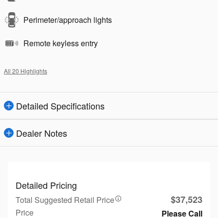
Perimeter/approach lights
Remote keyless entry
All 20 Highlights
Detailed Specifications
Dealer Notes
Detailed Pricing
$37,523
Total Suggested Retail Price
Price
Please Call