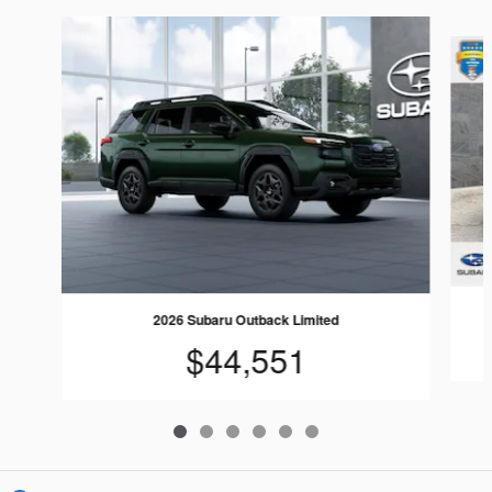
Slide 1 of 6
2026 Subaru Outback Limited
$44,551