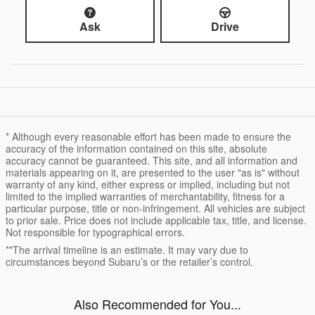
Ask
Drive
* Although every reasonable effort has been made to ensure the
accuracy of the information contained on this site, absolute
accuracy cannot be guaranteed. This site, and all information and
materials appearing on it, are presented to the user "as is" without
warranty of any kind, either express or implied, including but not
limited to the implied warranties of merchantability, fitness for a
particular purpose, title or non-infringement. All vehicles are subject
to prior sale. Price does not include applicable tax, title, and license.
Not responsible for typographical errors.
**The arrival timeline is an estimate. It may vary due to
circumstances beyond Subaru’s or the retailer’s control.
Also Recommended for You...