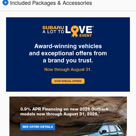
Included Packages & Accessories