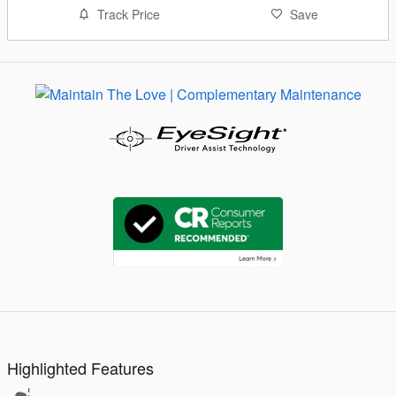
Track Price
Save
Highlighted Features