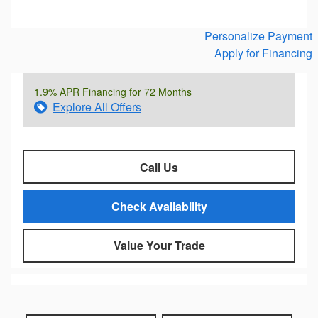
Personalize Payment
Apply for Financing
1.9% APR Financing for 72 Months
Explore All Offers
Call Us
Check Availability
Value Your Trade