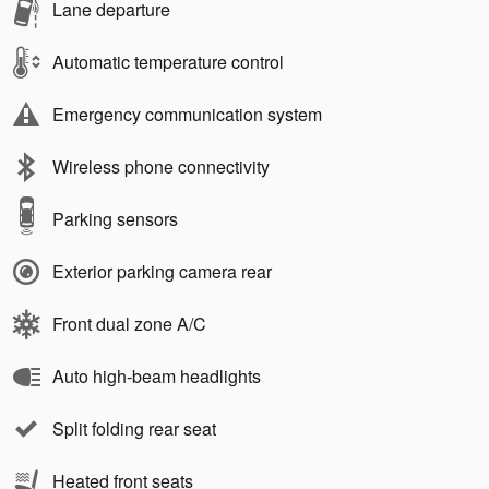
Lane departure
Automatic temperature control
Emergency communication system
Wireless phone connectivity
Parking sensors
Exterior parking camera rear
Front dual zone A/C
Auto high-beam headlights
Split folding rear seat
Heated front seats