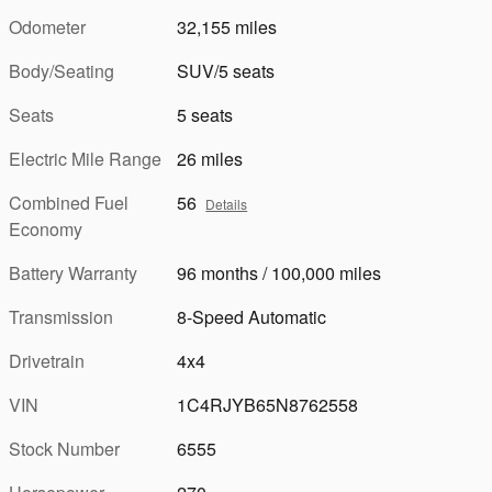
Odometer
32,155 miles
Body/Seating
SUV/5 seats
Seats
5 seats
Electric Mile Range
26 miles
Combined Fuel
56
Details
Economy
Battery Warranty
96 months / 100,000 miles
Transmission
8-Speed Automatic
Drivetrain
4x4
VIN
1C4RJYB65N8762558
Stock Number
6555