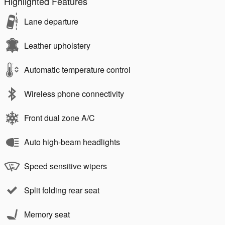
Highlighted Features
Lane departure
Leather upholstery
Automatic temperature control
Wireless phone connectivity
Front dual zone A/C
Auto high-beam headlights
Speed sensitive wipers
Split folding rear seat
Memory seat