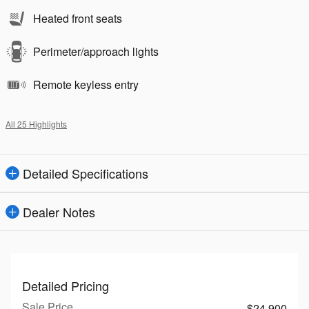
Heated front seats
Perimeter/approach lights
Remote keyless entry
All 25 Highlights
Detailed Specifications
Dealer Notes
Detailed Pricing
Sale Price
$24,900