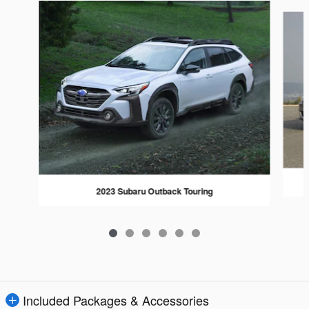
Slide 1 of 6
2023 Subaru Outback Touring
Included Packages & Accessories