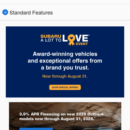
Standard Features