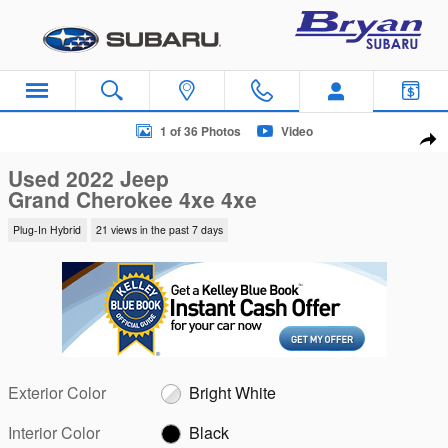
Skip to main content
Used 2022 Jeep Grand Cherokee 4xe 4xe SUV Photo 1 of 36
1 of 36 Photos
Video
Sha
Used 2022 Jeep
Grand Cherokee 4xe 4xe
Plug-In Hybrid
21 views in the past 7 days
Exterior Color
Bright White
Interior Color
Black