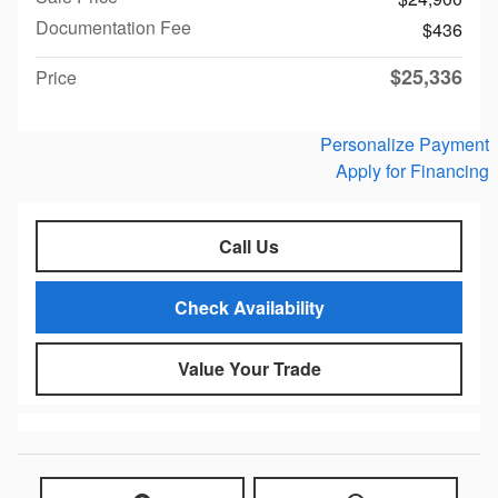
Documentation Fee
$436
$25,336
Price
Personalize Payment
Apply for Financing
Call Us
Check Availability
Value Your Trade