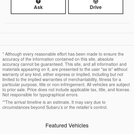
Ask
Drive
* Although every reasonable effort has been made to ensure the
accuracy of the information contained on this site, absolute
accuracy cannot be guaranteed. This site, and all information and
materials appearing on it, are presented to the user "as is" without
warranty of any kind, either express or implied, including but not
limited to the implied warranties of merchantability, fitness for a
particular purpose, title or non-infringement. All vehicles are subject
to prior sale. Price does not include applicable tax, title, and license.
Not responsible for typographical errors.
**The arrival timeline is an estimate. It may vary due to
circumstances beyond Subaru’s or the retailer’s control.
Featured Vehicles