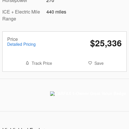
Horsepower
270
ICE + Electric Mile
440 miles
Range
Price
$25,336
Detailed Pricing
Track Price
Save